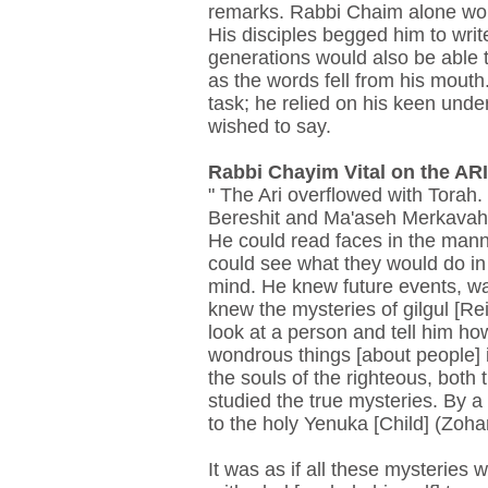
remarks. Rabbi Chaim alone would
His disciples begged him to writ
generations would also be able to
as the words fell from his mouth.
task; he relied on his keen un
wished to say.
Rabbi Chayim Vital on the ARI.
" The Ari overflowed with Torah
Bereshit and Ma'aseh Merkavah. 
He could read faces in the manne
could see what they would do in 
mind. He knew future events, w
knew the mysteries of gilgul [Re
look at a person and tell him 
wondrous things [about people] i
the souls of the righteous, both
studied the true mysteries. By a 
to the holy Yenuka [Child] (Zoha
It was as if all these mysteries