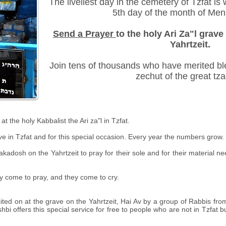
The liveliest day in the cemetery of Tzfat is
5th day of the month of Me
Send a Prayer
to the holy Ari Za"l grave 
Yahrtzeit.
Join tens of thousands who have merited ble
zechut of the great tza
the holy Kabbalist the Ari za"l in Tzfat.
ve in Tzfat and for this special occasion. Every year the numbers grow.
kadosh on the Yahrtzeit to pray for their sole and for their material ne
ey come to pray, and they come to cry.
ted on at the grave on the Yahrtzeit, Hai Av by a group of Rabbis fro
i offers this special service for free to people who are not in Tzfat bu