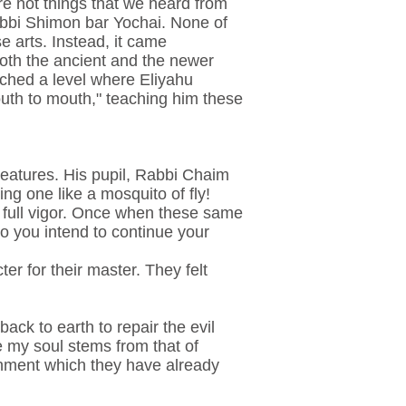
re not things that we heard from
abbi Shimon bar Yochai. None of
e arts. Instead, it came
 both the ancient and the newer
eached a level where Eliyahu
outh to mouth," teaching him these
reatures. His pupil, Rabbi Chaim
ing one like a mosquito of fly!
h full vigor. Once when these same
o you intend to continue your
r for their master. They felt
ck to earth to repair the evil
 my soul stems from that of
shment which they have already