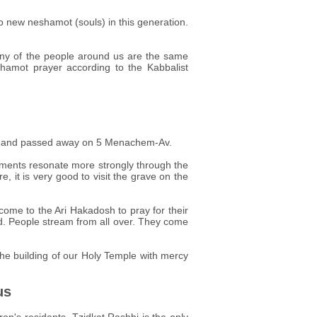
no new neshamot (souls) in this generation.
any of the people around us are the same
shamot prayer according to the Kabbalist
tury and passed away on 5 Menachem-Av.
evements resonate more strongly through the
e, it is very good to visit the grave on the
come to the Ari Hakadosh to pray for their
d. People stream from all over. They come
 the building of our Holy Temple with mercy
us