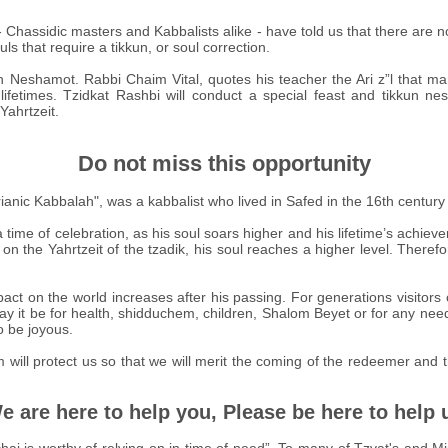
- Chassidic masters and Kabbalists alike - have told us that there are 
uls that require a tikkun, or soul correction.
 Neshamot. Rabbi Chaim Vital, quotes his teacher the Ari z”l that m
lifetimes. Tzidkat Rashbi will conduct a special feast and tikkun ne
Yahrtzeit.
Do not miss this opportunity
Lurianic Kabbalah", was a kabbalist who lived in Safed in the 16th cen
 time of celebration, as his soul soars higher and his lifetime’s achi
 on the Yahrtzeit of the tzadik, his soul reaches a higher level. Therefor
act on the world increases after his passing. For generations visitors 
ay it be for health, shidduchem, children, Shalom Beyet or for any nee
o be joyous.
im will protect us so that we will merit the coming of the redeemer and
e are here to help you, Please be here to help 