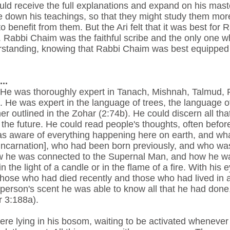
 receive the full explanations and expand on his master
e down his teachings, so that they might study them more
 benefit from them. But the Ari felt that it was best for
 Rabbi Chaim was the faithful scribe and the only one whom
derstanding, knowing that Rabbi Chaim was best equippe
..
. He was thoroughly expert in Tanach, Mishnah, Talmud, 
He was expert in the language of trees, the language of
r outlined in the Zohar (2:74b). He could discern all th
the future. He could read people's thoughts, often befor
as aware of everything happening here on earth, and wh
incarnation], who had been born previously, and who was 
how he was connected to the Supernal Man, and how he w
n the light of a candle or in the flame of a fire. With hi
 those who had died recently and those who had lived in 
person's scent he was able to know all that he had done, 
r 3:188a).
 were lying in his bosom, waiting to be activated whenever