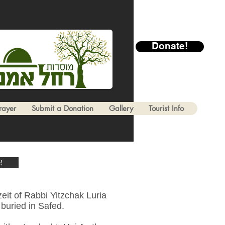
Donate!
rayer
Submit a Donation
Gallery
Tourist Info
!
eit of Rabbi Yitzchak Luria
buried in Safed.