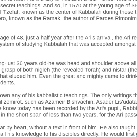
secret teachings. And so, in 1570 at the young age of 36
 of Tzefat, known as the center of Kabbalah during those 
ro, known as the Ramak- the author of Pardes Rimonim 
e of 48, just a half year after the Ari's arrival, the Ari 
's system of studying Kabbalah that was accepted amongst
g-just 36 years old-he was head and shoulder above all
 grasp of both nigleh (the revealed Torah) and nistar (t
that eluded him. Even the great and mighty came to drin
udents.
down any of his kabbalistic teachings. The only writings
ul zemirot, such as Azameir Bishvachin, Asader Lis'udat
e know today has been recorded by the Ari's pupil, Rabb
in the short span of less than two years, for the Ari pas
r by heart, without a text in front of him. He also taught
all his knowledge to his disciples directly. He would first