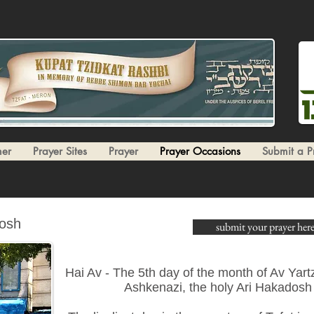
er
Prayer Sites
Prayer
Prayer Occasions
Submit a P
dosh
submit your prayer here
Hai Av - The 5th day of the month of Av Yartz
Ashkenazi, the holy Ari Hakadosh 