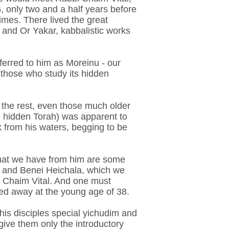
, only two and a half years before
times. There lived the great
and Or Yakar, kabbalistic works
referred to him as Moreinu - our
 those who study its hidden
 the rest, even those much older
he hidden Torah) was apparent to
k from his waters, begging to be
 that we have from him are some
a and Benei Heichala, which we
i Chaim Vital. And one must
sed away at the young age of 38.
 his disciples special yichudim and
 give them only the introductory