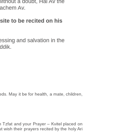
 without a doubt, Hai Av the
nachem Av.
site to be recited on his
ssing and salvation in the
ddik.
eds. May it be for health, a mate, children,
m Tzfat and your Prayer – Kvitel placed on
t wish their prayers recited by the holy Ari