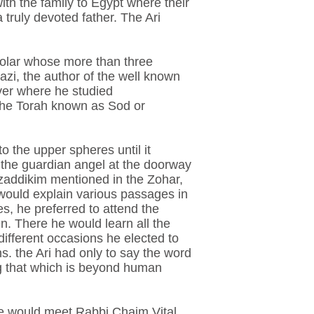
th the family to Egypt where their
 truly devoted father. The Ari
holar whose more than three
i, the author of the well known
ver where he studied
 the Torah known as Sod or
o the upper spheres until it
 the guardian angel at the doorway
zaddikim mentioned in the Zohar,
ould explain various passages in
s, he preferred to attend the
. There he would learn all the
different occasions he elected to
s. the Ari had only to say the word
ng that which is beyond human
e he would meet Rabbi Chaim Vital,