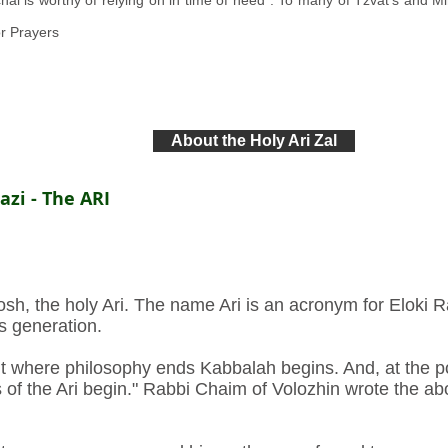
 is worthy of relying on in time of need”. To many of Tzvat's and Miro
r Prayers
About the Holy Ari Zal
zi - The ARI
h, the holy Ari. The name Ari is an acronym for Eloki Ra
is generation.
nt where philosophy ends Kabbalah begins. And, at the p
 of the Ari begin." Rabbi Chaim of Volozhin wrote the ab