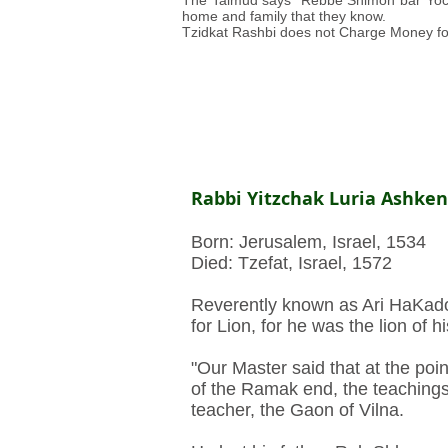
The Talmud says “Rebbe Shimon bar Yochai
home and family that they know.
Tzidkat Rashbi does not Charge Money fo
Rabbi Yitzchak Luria Ashkena
Born: Jerusalem, Israel, 1534
Died: Tzefat, Israel, 1572
Reverently known as Ari HaKados
for Lion, for he was the lion of h
"Our Master said that at the poi
of the Ramak end, the teachings
teacher, the Gaon of Vilna.