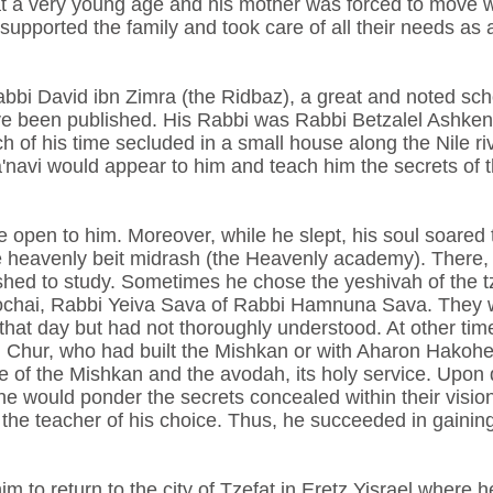
at a very young age and his mother was forced to move wi
upported the family and took care of all their needs as a
abbi David ibn Zimra (the Ridbaz), a great and noted sc
e been published. His Rabbi was Rabbi Betzalel Ashkenaz
 of his time secluded in a small house along the Nile ri
a'navi would appear to him and teach him the secrets of
open to him. Moreover, while he slept, his soul soared t
he heavenly beit midrash (the Heavenly academy). There,
hed to study. Sometimes he chose the yeshivah of the t
chai, Rabbi Yeiva Sava of Rabbi Hamnuna Sava. They w
hat day but had not thoroughly understood. At other time
n Chur, who had built the Mishkan or with Aharon Hakohen
ure of the Mishkan and the avodah, its holy service. Upon 
e would ponder the secrets concealed within their vision
 the teacher of his choice. Thus, he succeeded in gaini
him to return to the city of Tzefat in Eretz Yisrael wher