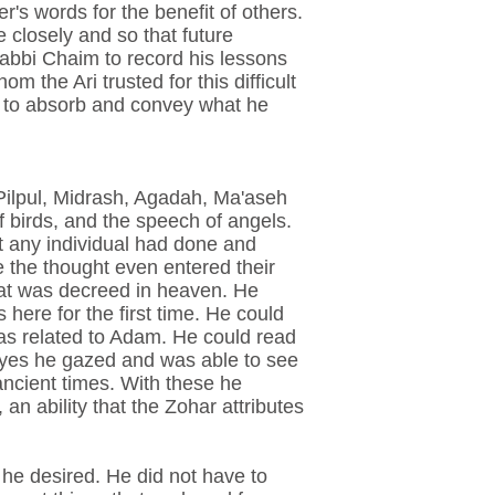
's words for the benefit of others.
 closely and so that future
 Rabbi Chaim to record his lessons
 the Ari trusted for this difficult
d to absorb and convey what he
Pilpul, Midrash, Agadah, Ma'aseh
 birds, and the speech of angels.
at any individual had done and
e the thought even entered their
at was decreed in heaven. He
here for the first time. He could
as related to Adam. He could read
s eyes he gazed and was able to see
ancient times. With these he
an ability that the Zohar attributes
 he desired. He did not have to