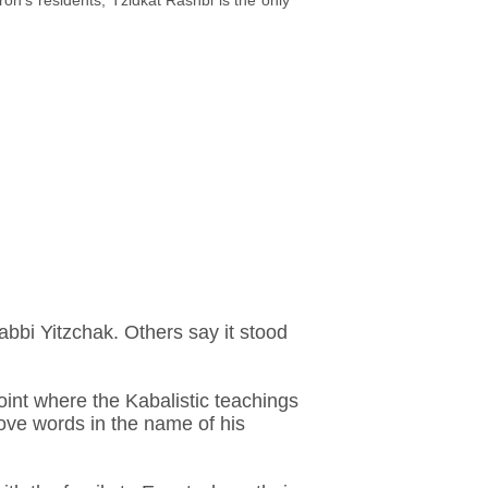
n's residents, Tzidkat Rashbi is the only
bbi Yitzchak. Others say it stood
oint where the Kabalistic teachings
ove words in the name of his