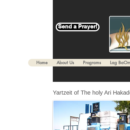
Send a Prayer!
Home
About Us
Programs
Lag BaOm
Yartzeit of The holy Ari Haka