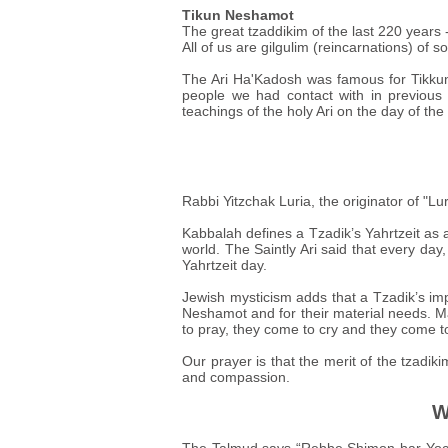
Tikun Neshamot
The great tzaddikim of the last 220 years 
All of us are gilgulim (reincarnations) of so
The Ari Ha'Kadosh was famous for Tikkun
people we had contact with in previous 
teachings of the holy Ari on the day of the 
Rabbi Yitzchak Luria, the originator of "
Kabbalah defines a Tzadik’s Yahrtzeit as a
world. The Saintly Ari said that every day,
Yahrtzeit day.
Jewish mysticism adds that a Tzadik’s imp
Neshamot and for their material needs. M
to pray, they come to cry and they come t
Our prayer is that the merit of the tzadik
and compassion.
W