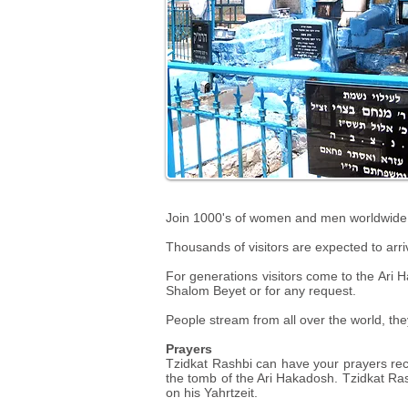
Join 1000's of women and men worldwide at 
Thousands of visitors are expected to arri
For generations visitors come to the Ari Ha
Shalom Beyet or for any request.
People stream from all over the world, th
Prayers
Tzidkat Rashbi can have your prayers reci
the tomb of the Ari Hakadosh. Tzidkat Rashb
on his Yahrtzeit.