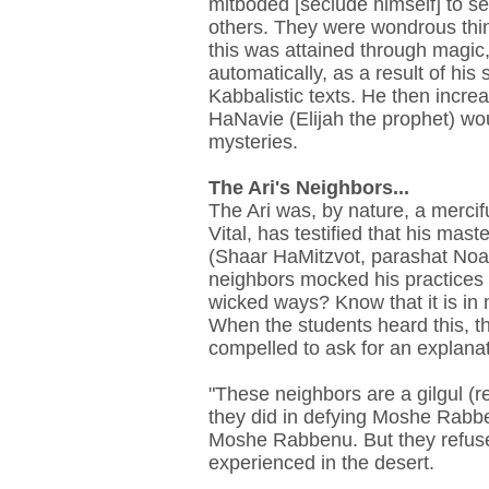
mitboded [seclude himself] to s
others. They were wondrous thin
this was attained through magic,
automatically, as a result of his
Kabbalistic texts. He then increa
HaNavie (Elijah the prophet) wo
mysteries.
The Ari's Neighbors...
The Ari was, by nature, a mercif
Vital, has testified that his mast
(Shaar HaMitzvot, parashat Noac
neighbors mocked his practices 
wicked ways? Know that it is in 
When the students heard this, th
compelled to ask for an explanat
"These neighbors are a gilgul (r
they did in defying Moshe Rabbe
Moshe Rabbenu. But they refuse
experienced in the desert.