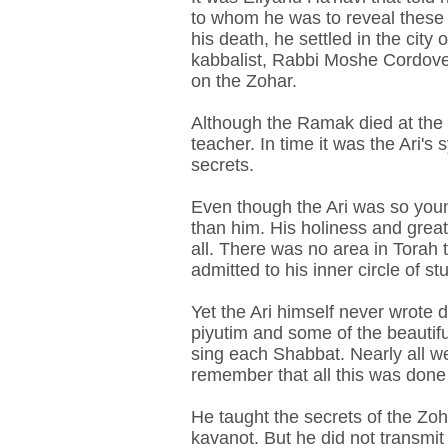
to whom he was to reveal these 
his death, he settled in the city
kabbalist, Rabbi Moshe Cordove
on the Zohar.
Although the Ramak died at the ag
teacher. In time it was the Ari
secrets.
Even though the Ari was so youn
than him. His holiness and great
all. There was no area in Torah 
admitted to his inner circle of st
Yet the Ari himself never wrote 
piyutim and some of the beautif
sing each Shabbat. Nearly all w
remember that all this was done 
He taught the secrets of the Zoha
kavanot. But he did not transmit 