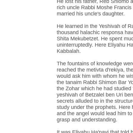
He lost his father, Reb Shlomo 
rich uncle Rabbi Moshe Francis s
married his uncle's daughter.
He learned in the Yeshivah of R
thousand halachic responsa hav
Shita Mekubetzet. He spent much
uninterruptedly. Here Eliyahu H
Kabbalah.
The fountains of knowledge were 
reached the metivta d'rekiya, t
would ask him with whom he wis
the tanaim Rabbi Shimon Bar Yo
the Zohar which he had studied t
yeshivah of Betzalel ben Uri be
secrets alluded to in the struct
study under the prophets. Here h
and the angel would lead him to
grasp and understanding.
It was Eliyahu Ha'navi that told 