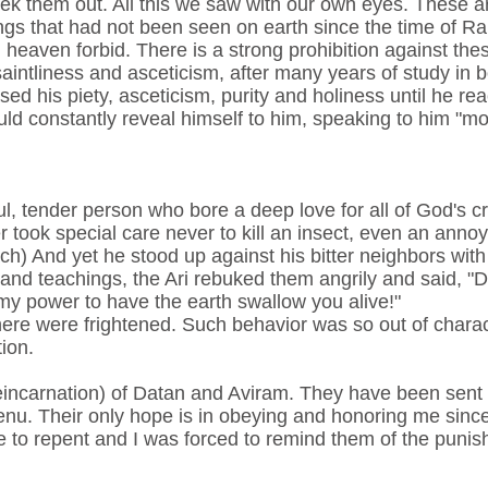
eek them out. All this we saw with our own eyes. These a
gs that had not been seen on earth since the time of R
 heaven forbid. There is a strong prohibition against thes
 saintliness and asceticism, after many years of study in
sed his piety, asceticism, purity and holiness until he r
uld constantly reveal himself to him, speaking to him "m
ul, tender person who bore a deep love for all of God's c
er took special care never to kill an insect, even an annoy
h) And yet he stood up against his bitter neighbors wit
and teachings, the Ari rebuked them angrily and said, "D
my power to have the earth swallow you alive!"
ere were frightened. Such behavior was so out of characte
ion.
eincarnation) of Datan and Aviram. They have been sent ba
nu. Their only hope is in obeying and honoring me since
 to repent and I was forced to remind them of the puni