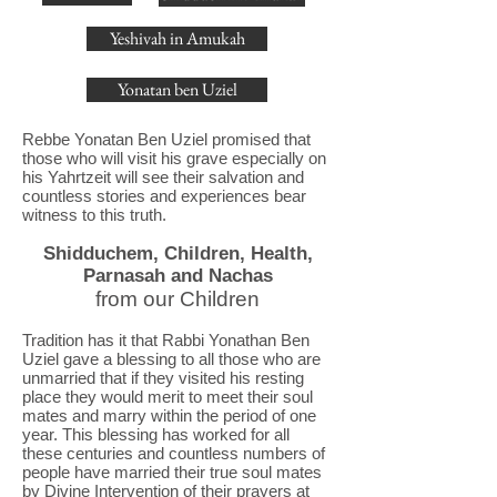
Yeshivah in Amukah
Yonatan ben Uziel
Rebbe Yonatan Ben Uziel promised that
those who will visit his grave especially on
his Yahrtzeit will see their salvation and
countless stories and experiences bear
witness to this truth.
Shidduchem, Children, Health,
Parnasah and Nachas
from our Children
Tradition has it that Rabbi Yonathan Ben
Uziel gave a blessing to all those who are
unmarried that if they visited his resting
place they would merit to meet their soul
mates and marry within the period of one
year. This blessing has worked for all
these centuries and countless numbers of
people have married their true soul mates
by Divine Intervention of their prayers at