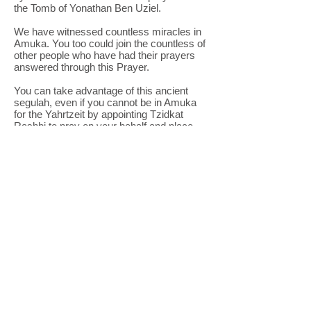
the Tomb of Yonathan Ben Uziel.
We have witnessed countless miracles in
Amuka. You too could join the countless of
other people who have had their prayers
answered through this Prayer.
You can take advantage of this ancient
segulah, even if you cannot be in Amuka
for the Yahrtzeit by appointing Tzidkat
Rashbi to pray on your behalf and place
your prayer on the tomb.
Tzidkat Rashbi arranged for a Minyan of
pious torah scholars from our own
Yeshiva
in Amuka
, which is in Amuka every day, all
rear, to pray and do a special "Tikun of 100
shofrot" in Amuka on this special day.
Tzidkat Rashbi also provides drinks and
refreshments for the thousands of visitors
coming to Amuka on the day of the
Yahrtzeit. Tens of thousands have merited
blessing and salvation in the merit of the
great tzaddik.