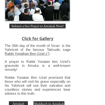
Submit a free Prayer to Amukah Now!
Click for Gallery
The 26th day of the month of Sivan is the
Yahrtzeit of the famous Talmudic sage
Rabbi Yonathan Ben Uziel z"l
.
A prayer to Rabbi Yonatan ben Uziel's
gravesite in Amuka is a well-known
remedy!
Rebbe Yonatan Ben Uziel promised that
those who will visit his grave especially on
his Yahrtzeit will see their salvation and
countless stories and experiences bear
witness to this truth.
Amukah
Shidduch in Amukah