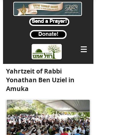
Send a Prayer!
Donate!
Yahrtzeit of Rabbi
Yonathan Ben Uziel in
Amuka