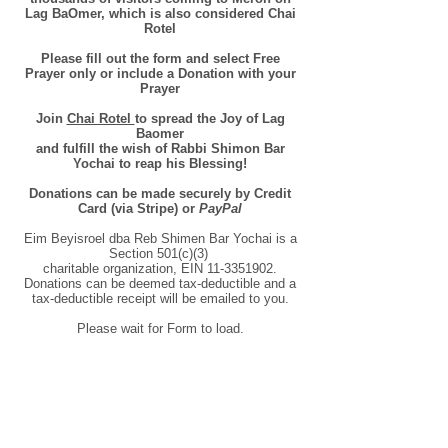
Lag BaOmer, which is also considered Chai
Rotel
Please fill out the form and select Free
Prayer only or include a Donation with your
Prayer
Join
Chai Rotel
to spread the Joy of Lag
Baomer
and fulfill the wish of Rabbi Shimon Bar
Yochai to reap his Blessing!
Donations can be made securely by Credit
Card (via Stripe) or
PayPal
Eim Beyisroel dba Reb Shimen Bar Yochai is a
Section 501(c)(3)
charitable organization, EIN
11-3351902
.
Donations can be deemed tax-deductible and a
tax-deductible receipt will be emailed to you.
Please wait for Form to load.