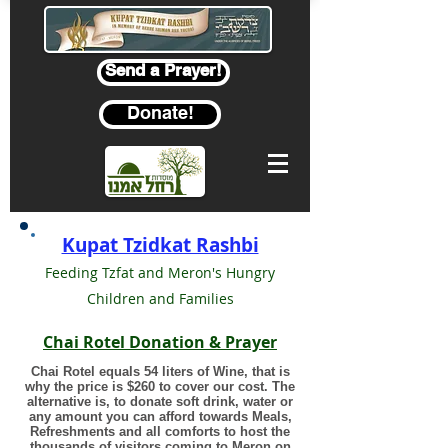
Send a Prayer!
Donate!
Kupat Tzidkat Rashbi
Feeding Tzfat and Meron's Hungry
Children and Families
Chai Rotel Donation & Prayer
Chai Rotel equals 54 liters of ​Wine, that is
why the price is $260 to cover our cost. The
alternative is, to donate soft drink, water or
any amount you can afford towards Meals,
Refreshments and all comforts to host the
thousands of visitors coming to Meron on